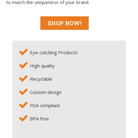
to match the uniqueness of your brand.
SHOP NOW!
Eye-catching Products
High quality
Recyclable
Custom design
FDA compliant
BPA free