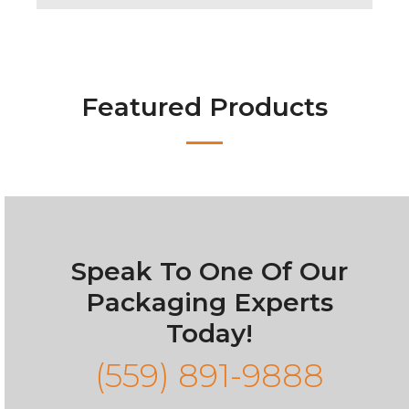
Featured Products
Speak To One Of Our
Packaging Experts
Today!
(559) 891-9888