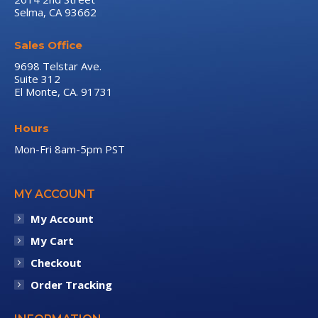
Selma, CA 93662
window
window
window
Sales Office
9698 Telstar Ave.
Suite 312
El Monte, CA. 91731
Hours
Mon-Fri 8am-5pm PST
MY ACCOUNT
My Account
My Cart
Checkout
Order Tracking