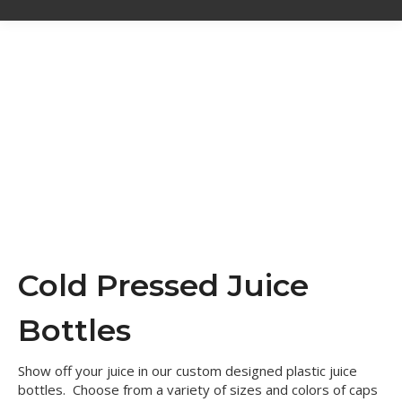
Cold Pressed Juice
Bottles
Show off your juice in our custom designed plastic juice
bottles. Choose from a variety of sizes and colors of caps