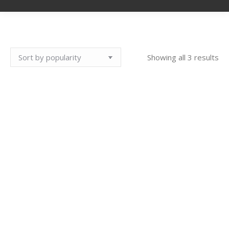
So
Showing all 3 results
by
pop