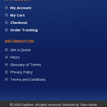
My Account
My Cart
Checkout
Order Tracking
INFORMATION
Get a Quote
FAQ’s
Glossary of Terms
Privacy Policy
Terms and Conditons
© 2026 CupBarn. All rights reserved. Website by
Tailor Made