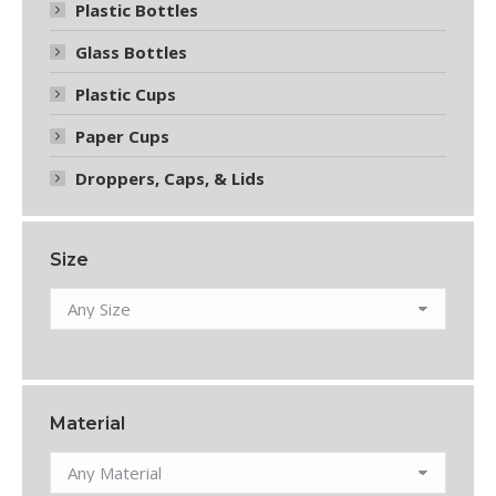
Plastic Bottles
Glass Bottles
Plastic Cups
Paper Cups
Droppers, Caps, & Lids
Size
Material