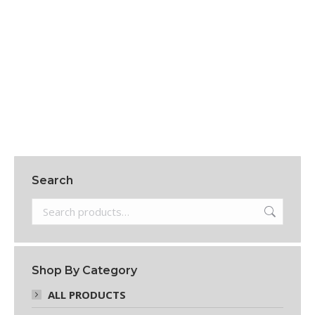
8 Oz Natural HDPE Royalty Round Bottles
$
156.95
Add to cart
Search
Shop By Category
ALL PRODUCTS