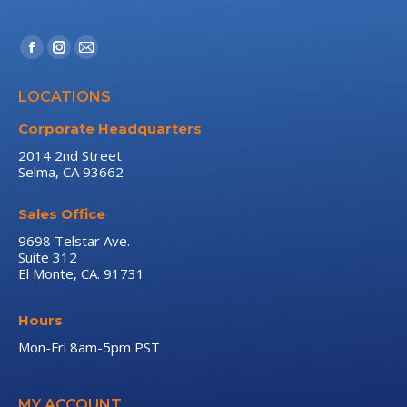
Find us on:
Facebook
Instagram
Mail
page
page
page
LOCATIONS
opens
opens
opens
in
in
in
Corporate Headquarters
new
new
new
2014 2nd Street
Selma, CA 93662
window
window
window
Sales Office
9698 Telstar Ave.
Suite 312
El Monte, CA. 91731
Hours
Mon-Fri 8am-5pm PST
MY ACCOUNT