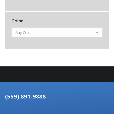
Color
(559) 891-9888