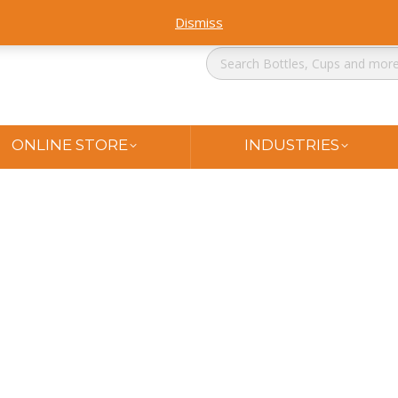
Dismiss
ONLINE STORE
INDUSTRIES