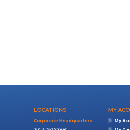
LOCATIONS
MY AC
My Ac
Corporate Headquarters
2014 2nd Street
My Car