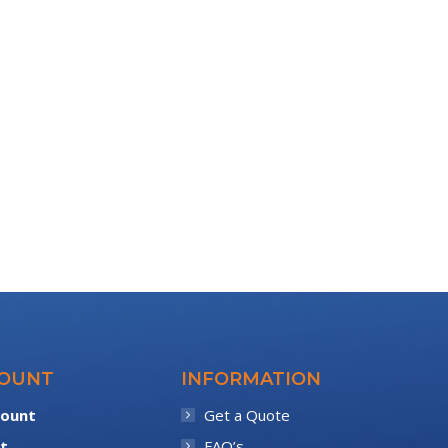
COUNT
INFORMATION
count
Get a Quote
t
FAQ’s