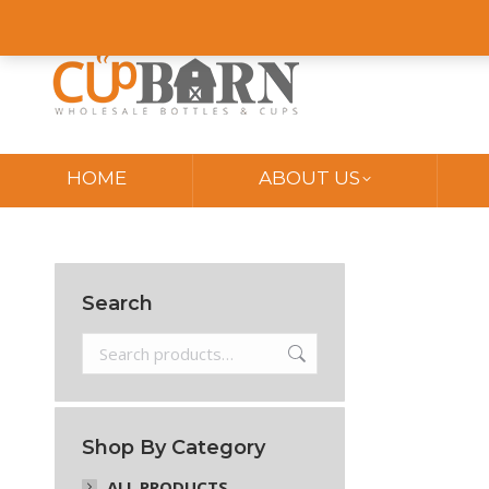
Online Store
My Account
Order Tracking
Blog
Contact
HOME
ABOUT US
Search
Shop By Category
ALL PRODUCTS