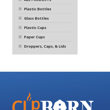
Plastic Bottles
Glass Bottles
Plastic Cups
Paper Cups
Droppers, Caps, & Lids