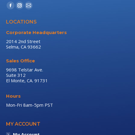
Find us on:
Facebook
Instagram
Mail
page
page
page
LOCATIONS
opens
opens
opens
in
in
in
Corporate Headquarters
new
new
new
2014 2nd Street
Selma, CA 93662
window
window
window
Sales Office
9698 Telstar Ave.
Suite 312
El Monte, CA. 91731
Hours
Mon-Fri 8am-5pm PST
MY ACCOUNT
My Account