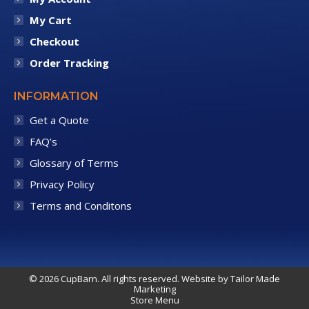
My Cart
Checkout
Order Tracking
INFORMATION
Get a Quote
FAQ’s
Glossary of Terms
Privacy Policy
Terms and Conditons
© 2026 CupBarn. All rights reserved. Website by
Tailor Made
Marketing
Store Menu