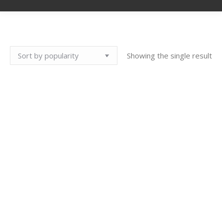
Showing the single result