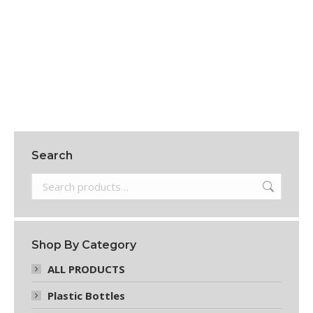
8 OZ PLASTIC BOTTLES
$
108.15
Add to cart
Search
Shop By Category
ALL PRODUCTS
Plastic Bottles