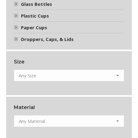
Glass Bottles
Plastic Cups
Paper Cups
Droppers, Caps, & Lids
Size
Material