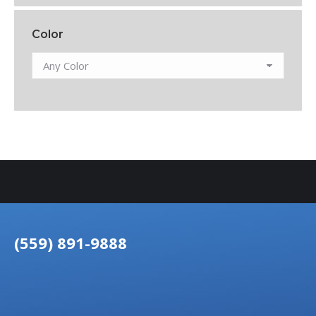
Color
(559) 891-9888