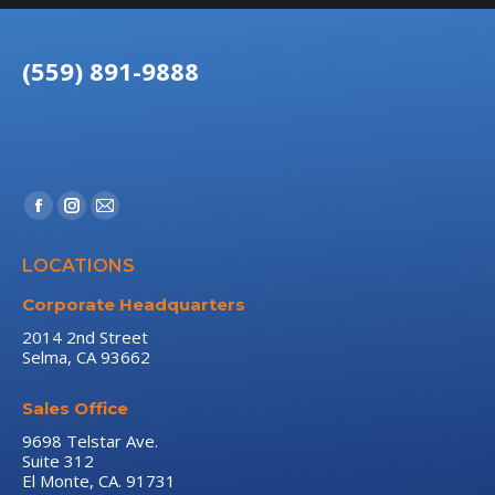
(559) 891-9888
Find us on:
Facebook
Instagram
Mail
page
page
page
LOCATIONS
opens
opens
opens
in
in
in
Corporate Headquarters
new
new
new
2014 2nd Street
Selma, CA 93662
window
window
window
Sales Office
9698 Telstar Ave.
Suite 312
El Monte, CA. 91731