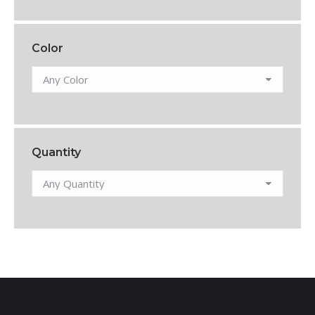
Color
Quantity