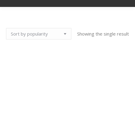
Showing the single result