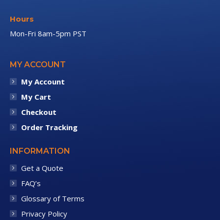
Hours
Mon-Fri 8am-5pm PST
MY ACCOUNT
My Account
My Cart
Checkout
Order Tracking
INFORMATION
Get a Quote
FAQ’s
Glossary of Terms
Privacy Policy