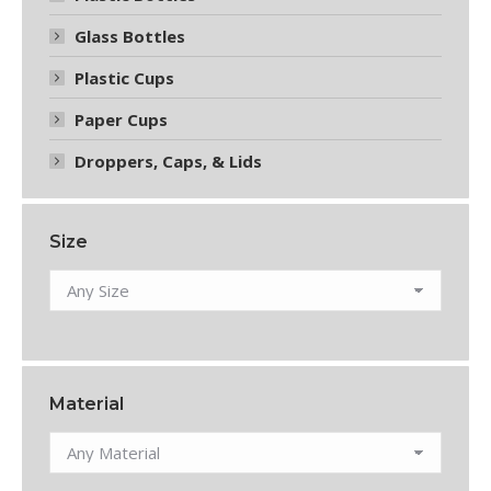
Glass Bottles
Plastic Cups
Paper Cups
Droppers, Caps, & Lids
Size
Material