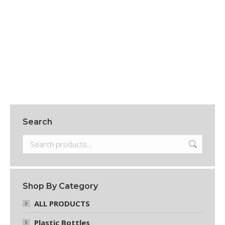
24 OZ WHITE PAPER HOT CUPS. 20 BAGS/25
CUPS = 500/CTN
$
72.95
Add to cart
Search
Shop By Category
ALL PRODUCTS
Plastic Bottles