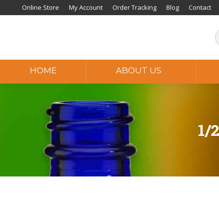
Online Store
My Account
Order Tracking
Blog
Contact
HOME
ABOUT US
1/