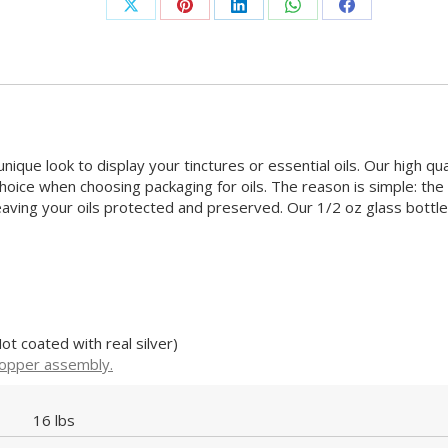
Share
Share
Share
Share
Share
on
on
on
on
on
X
Pinterest
LinkedIn
WhatsApp
Facebook
nique look to display your tinctures or essential oils.
Our high qua
hoice when choosing packaging for oils. The reason is simple: the
leaving your oils protected and preserved.
Our 1/2 oz glass bottle
ot coated with real silver)
ropper assembly.
16 lbs