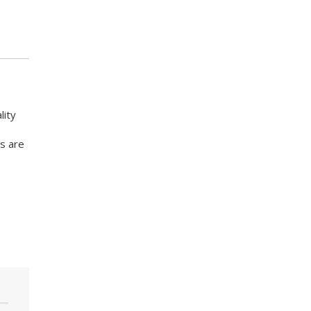
lity
s are