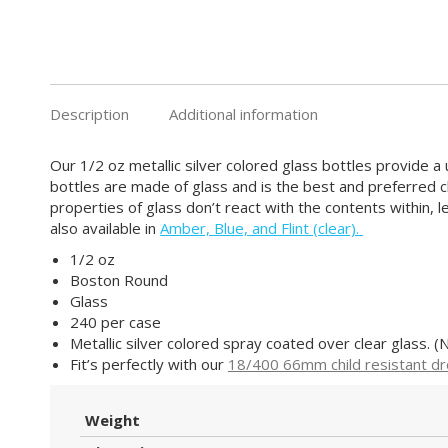
Description
Additional information
Our 1/2 oz metallic silver colored glass bottles provide a u
bottles are made of glass and is the best and preferred c
properties of glass don’t react with the contents within, 
also available in
Amber, Blue, and Flint (clear).
1/2 oz
Boston Round
Glass
240 per case
Metallic silver colored spray coated over clear glass. (N
Fit’s perfectly with our
18/400 66mm child resistant d
Weight