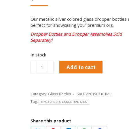
Our metallic silver colored glass dropper bottles 
perfect for showcasing your premium oils.
Dropper Bottles and Dropper Assemblies Sold
Separately!
In stock
1/2
Add to cart
oz
Metallic
Silver
Glass
Bottles
Category:
Glass Bottles
SKU:
VP01502101ME
quantity
Tag:
TINCTURES & ESSENTIAL OILS
Share this product