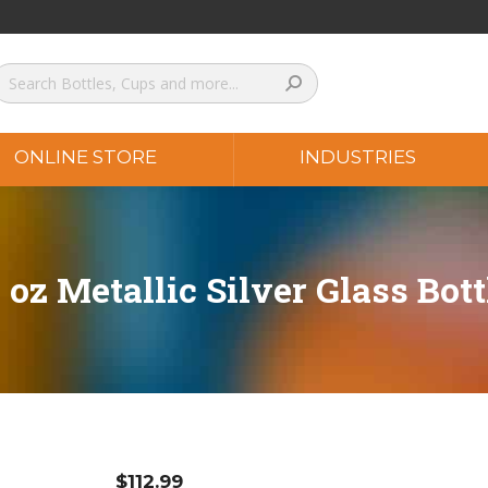
ONLINE STORE
INDUSTRIES
2 oz Metallic Silver Glass Bott
$
112.99