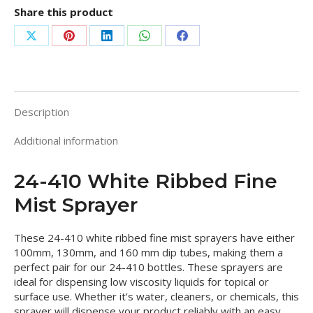
Share this product
Share
Share
Share
Share
Share
on
on
on
on
on
X
Pinterest
LinkedIn
WhatsApp
Facebook
Description
Additional information
24-410 White Ribbed Fine
Mist Sprayer
These 24-410 white ribbed fine mist sprayers have either
100mm, 130mm, and 160 mm dip tubes, making them a
perfect pair for our 24-410 bottles. These sprayers are
ideal for dispensing low viscosity liquids for topical or
surface use. Whether it’s water, cleaners, or chemicals, this
sprayer will dispense your product reliably with an easy