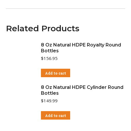
Related Products
8 Oz Natural HDPE Royalty Round
Bottles
$
156.95
Add to cart
8 Oz Natural HDPE Cylinder Round
Bottles
$
149.99
Add to cart