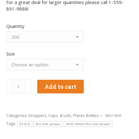
For a great deal for larger quantities please call 1-559-
891-9888!
Quantity
Size
24-
Add to cart
410
White
Ribbed
Fine
Mist
Categories:
Droppers, Caps, & Lids
,
Plastic Bottles
SKU:
N/A
Sprayer
Tags:
24-410
fine mist sprayer
white ribbed fine mist sprayer
quantity