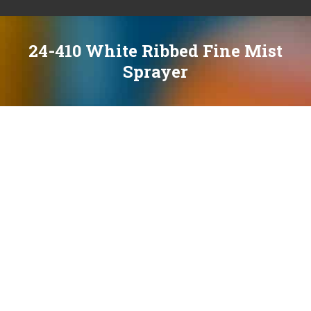
24-410 White Ribbed Fine Mist
Sprayer