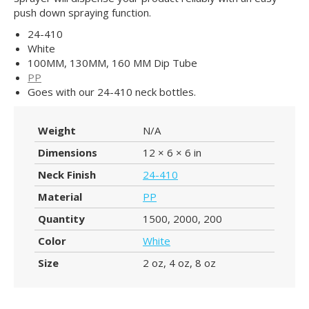
push down spraying function.
24-410
White
100MM, 130MM, 160 MM Dip Tube
PP
Goes with our 24-410 neck bottles.
Weight
N/A
Dimensions
12 × 6 × 6 in
Neck Finish
24-410
Material
PP
Quantity
1500, 2000, 200
Color
White
Size
2 oz, 4 oz, 8 oz