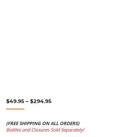
Price
$
49.95
–
$
294.95
Range:
$49.95
Through
(FREE SHIPPING ON ALL ORDERS)
$294.95
Bottles and Closures Sold Separately!