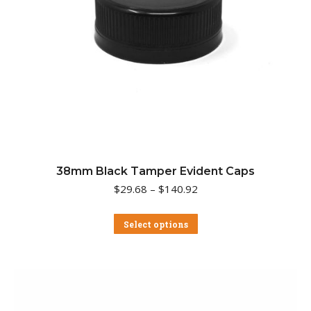
38mm Black Tamper Evident Caps
Price
$
29.68
–
$
140.92
range:
$29.68
This
Select options
through
product
$140.92
has
multiple
variants.
The
options