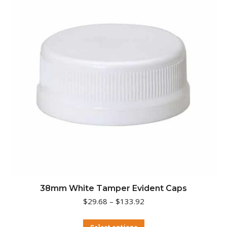
may
be
chosen
on
the
product
page
38mm White Tamper Evident Caps
Price
$
29.68
–
$
133.92
range:
$29.68
This