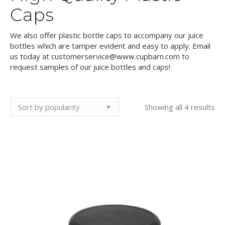
Caps
We also offer plastic bottle caps to accompany our juice
bottles which are tamper evident and easy to apply. Email
us today at customerservice@www.cupbarn.com to
request samples of our juice bottles and caps!
So
Showing all 4 results
by
pop