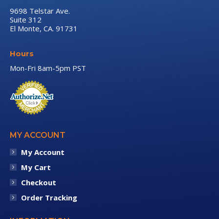
9698 Telstar Ave.
Suite 312
El Monte, CA. 91731
Hours
Mon-Fri 8am-5pm PST
MY ACCOUNT
My Account
My Cart
Checkout
Order Tracking