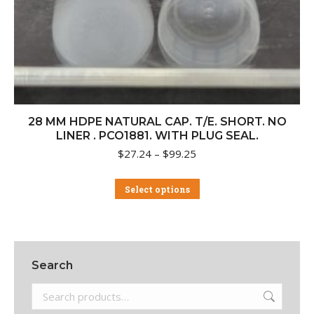
28 MM HDPE NATURAL CAP. T/E. SHORT. NO
LINER . PCO1881. WITH PLUG SEAL.
Price
$
27.24
–
$
99.25
range:
$27.24
This
Select options
through
product
$99.25
has
multiple
variants.
The
Search
options
may
be