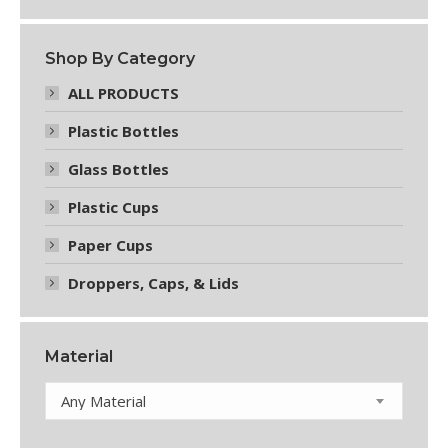
chosen
on
the
Shop By Category
product
page
ALL PRODUCTS
Plastic Bottles
Glass Bottles
Plastic Cups
Paper Cups
Droppers, Caps, & Lids
Material
Any Material