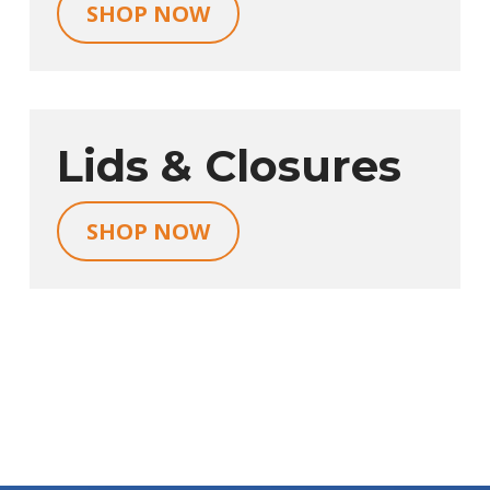
SHOP NOW
Lids & Closures
SHOP NOW