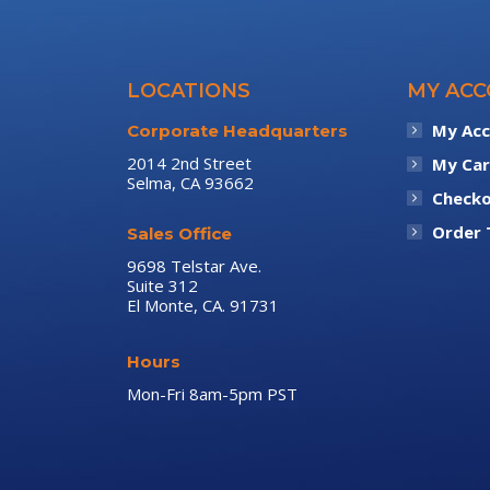
LOCATIONS
MY AC
My Ac
Corporate Headquarters
2014 2nd Street
My Car
Selma, CA 93662
Check
Order 
Sales Office
9698 Telstar Ave.
Suite 312
El Monte, CA. 91731
Hours
Mon-Fri 8am-5pm PST