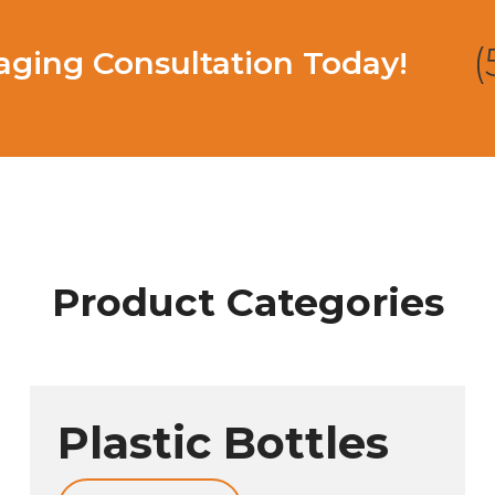
(
ging Consultation Today!
Product Categories
Plastic Bottles