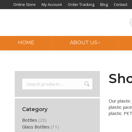
Online Store
My Account
Order Tracking
Blog
Contact
HOME
ABOUT US
Sho
Our plastic 
plastic juic
Category
plastic. PET
Bottles
(23)
Glass Bottles
(11)