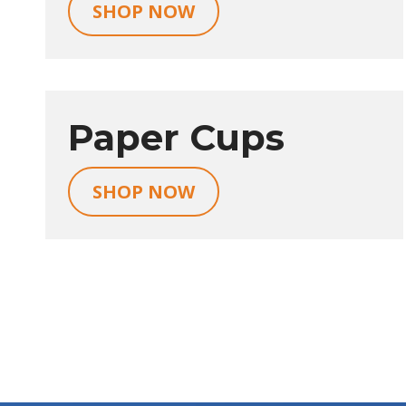
SHOP NOW
Paper Cups
SHOP NOW