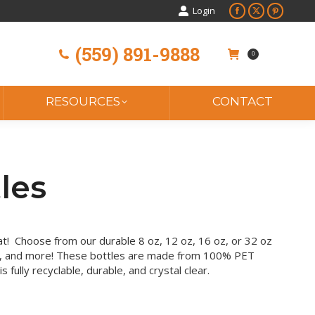
Login
Facebook
X
Pinteres
page
page
page
(559) 891-9888
opens
opens
opens
0
in
in
in
new
new
new
window
window
window
RESOURCES
CONTACT
les
 beat! Choose from our durable 8 oz, 12 oz, 16 oz, or 32 oz
, and more! These bottles are made from 100% PET
is fully recyclable, durable, and crystal clear.