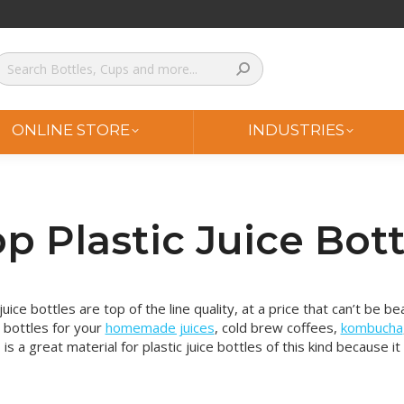
ONLINE STORE
INDUSTRIES
p Plastic Juice Bott
juice bottles are top of the line quality, at a price that can’t be
e bottles for your
homemade juices
, cold brew coffees,
kombucha
 is a great material for plastic juice bottles of this kind because it 