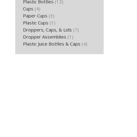
Plastic Bottles
(12)
Cups
(4)
Paper Cups
(3)
Plastic Cups
(1)
Droppers, Caps, & Lids
(7)
Dropper Assemblies
(1)
Plastic Juice Bottles & Caps
(4)
16 Oz. P
B
Ad