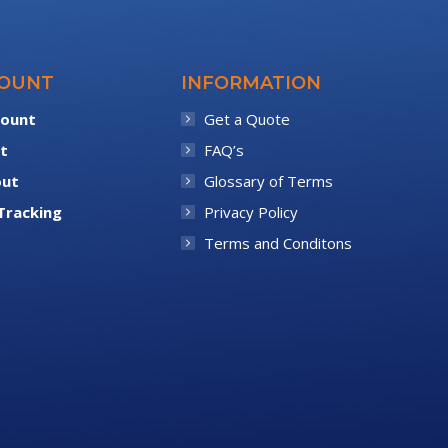
COUNT
INFORMATION
count
Get a Quote
t
FAQ’s
out
Glossary of Terms
Tracking
Privacy Policy
Terms and Conditons