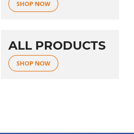
SHOP NOW
ALL PRODUCTS
SHOP NOW