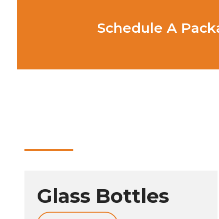
Schedule A Packa
Glass Bottles