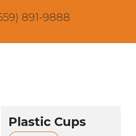
559) 891-9888
Plastic Cups