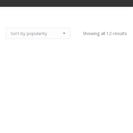
So
Showing all 12 results
by
pop