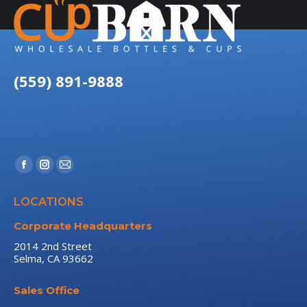
(559) 891-9888
Find us on:
Facebook
Instagram
Mail
page
page
page
LOCATIONS
opens
opens
opens
in
in
in
Corporate Headquarters
new
new
new
2014 2nd Street
Selma, CA 93662
window
window
window
Sales Office