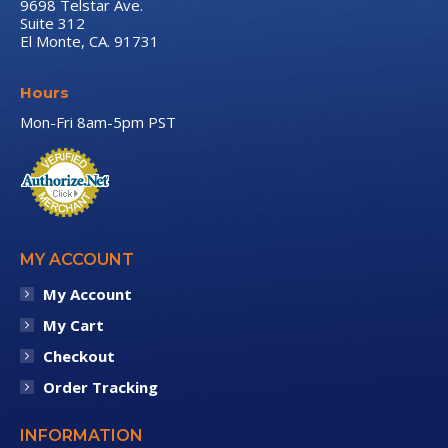
9698 Telstar Ave.
Suite 312
El Monte, CA. 91731
Hours
Mon-Fri 8am-5pm PST
MY ACCOUNT
My Account
My Cart
Checkout
Order Tracking
INFORMATION