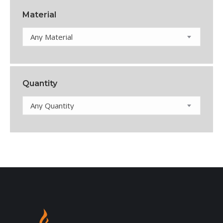
Material
Any Material
Quantity
Any Quantity