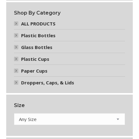
on
the
Shop By Category
product
page
ALL PRODUCTS
Plastic Bottles
Glass Bottles
Plastic Cups
Paper Cups
Droppers, Caps, & Lids
Size
Any Size